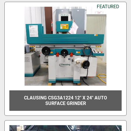
FEATURED
CLAUSING CSG3A1224 12" X 24" AUTO
SURFACE GRINDER