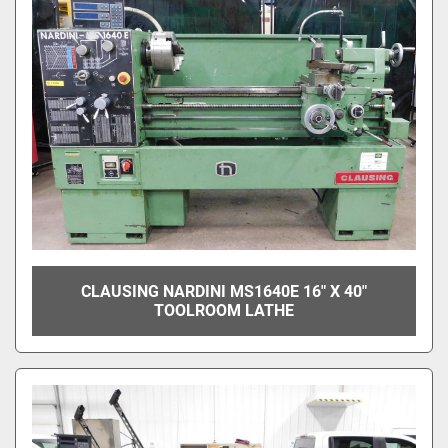
CLAUSING NARDINI MS1640E 16" X 40"
TOOLROOM LATHE