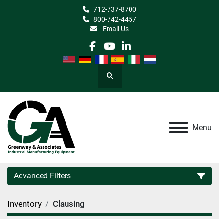
712-737-8700
800-742-4457
Email Us
facebook
youtube
linkedin
Search
Menu
Advanced Filters
Inventory
Clausing
Category