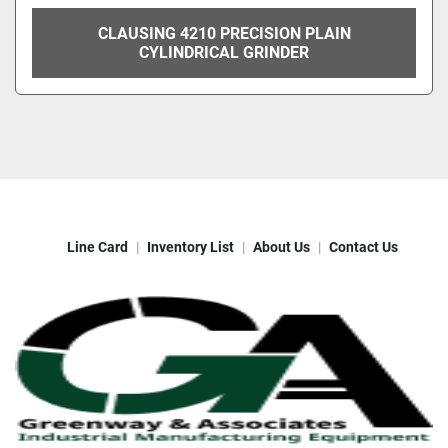
CLAUSING 4210 PRECISION PLAIN
CYLINDRICAL GRINDER
Line Card
Inventory List
About Us
Contact Us