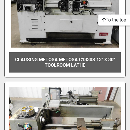
To the top
CLAUSING METOSA METOSA C1330S 13" X 30"
TOOLROOM LATHE