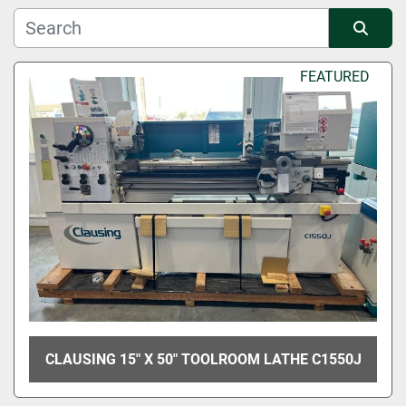
Manufacturer
Sort by
FEATURED
Condition
CLAUSING 15" X 50" TOOLROOM LATHE C1550J