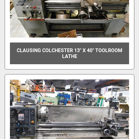
CLAUSING COLCHESTER 13" X 40" TOOLROOM
LATHE