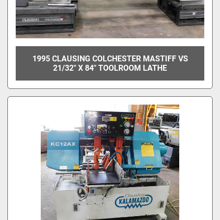
1995 CLAUSING COLCHESTER MASTIFF VS
21/32" X 84" TOOLROOM LATHE