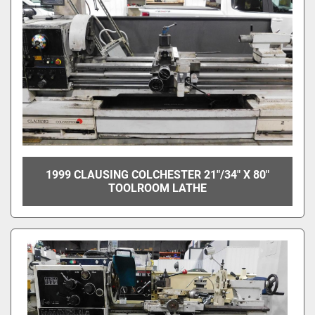
1999 CLAUSING COLCHESTER 21"/34" X 80"
TOOLROOM LATHE