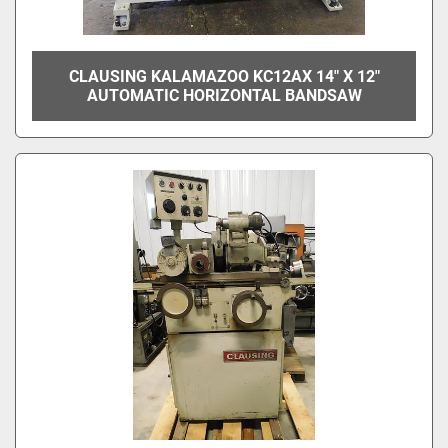
CLAUSING KALAMAZOO KC12AX 14" X 12"
AUTOMATIC HORIZONTAL BANDSAW