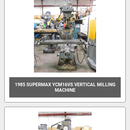
1985 SUPERMAX YCM16VS VERTICAL MILLING
MACHINE