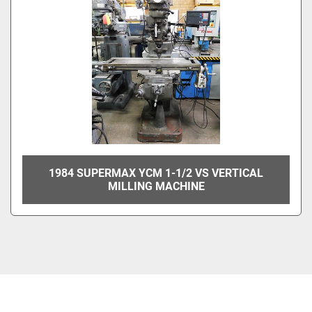
1984 SUPERMAX YCM 1-1/2 VS VERTICAL
MILLING MACHINE