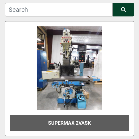
Manufacturer
Sort by
Condition
SUPERMAX 2VASK