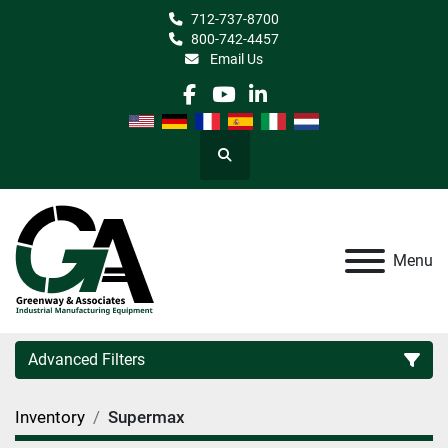
712-737-8700
800-742-4457
Email Us
facebook
youtube
linkedin
Search
Menu
Advanced Filters
Inventory
Supermax
Category