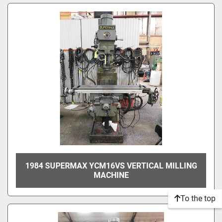
1984 SUPERMAX YCM16VS VERTICAL MILLING
MACHINE
To the top