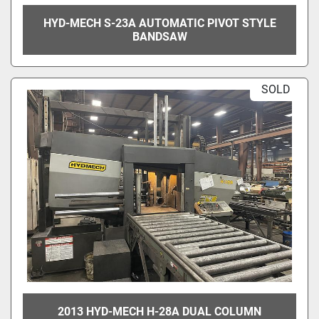
HYD-MECH S-23A AUTOMATIC PIVOT STYLE
BANDSAW
SOLD
2013 HYD-MECH H-28A DUAL COLUMN