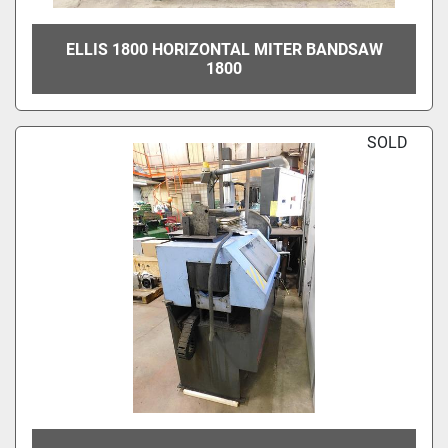
ELLIS 1800 HORIZONTAL MITER BANDSAW
1800
SOLD