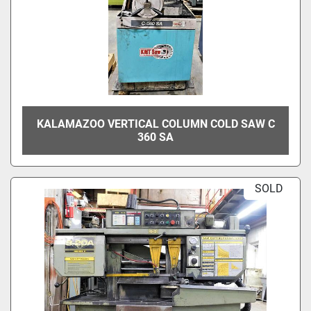
KALAMAZOO VERTICAL COLUMN COLD SAW C
360 SA
SOLD