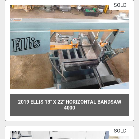
SOLD
2019 ELLIS 13" X 22" HORIZONTAL BANDSAW
4000
SOLD