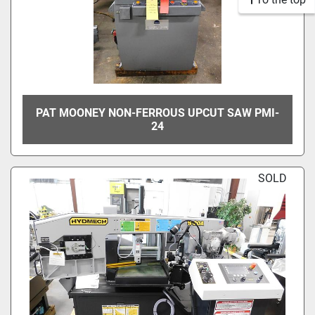
PAT MOONEY NON-FERROUS UPCUT SAW PMI-
24
SOLD