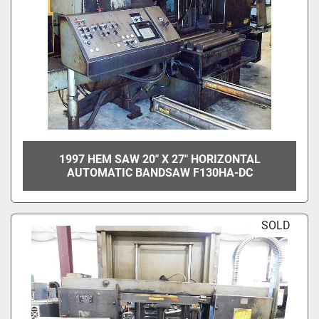
1997 HEM SAW 20" X 27" HORIZONTAL
AUTOMATIC BANDSAW F130HA-DC
SOLD