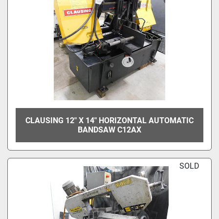
CLAUSING 12" X 14" HORIZONTAL AUTOMATIC
BANDSAW C12AX
SOLD