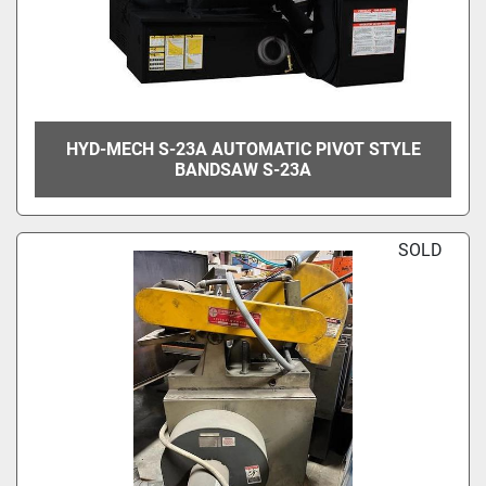
HYD-MECH S-23A AUTOMATIC PIVOT STYLE
BANDSAW S-23A
SOLD