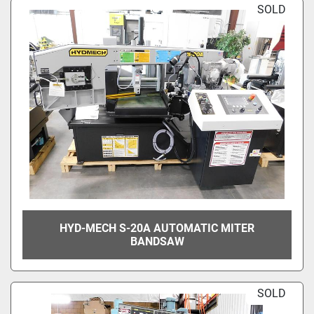
SOLD
HYD-MECH S-20A AUTOMATIC MITER
BANDSAW
SOLD