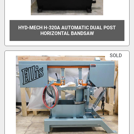
HYD-MECH H-320A AUTOMATIC DUAL POST
HORIZONTAL BANDSAW
SOLD