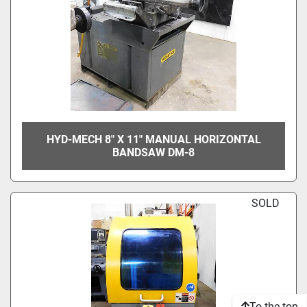
HYD-MECH 8" X 11" MANUAL HORIZONTAL
BANDSAW DM-8
SOLD
To the top