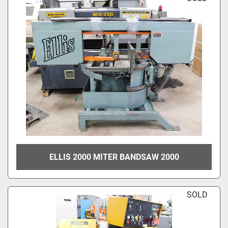
ELLIS 2000 MITER BANDSAW 2000
SOLD