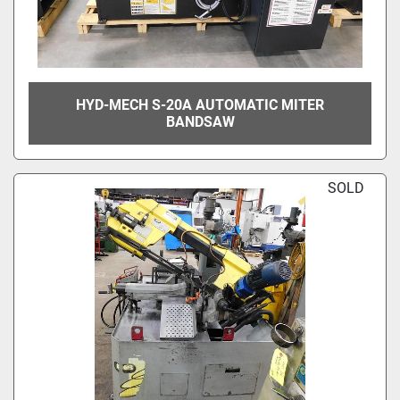
HYD-MECH S-20A AUTOMATIC MITER
BANDSAW
SOLD