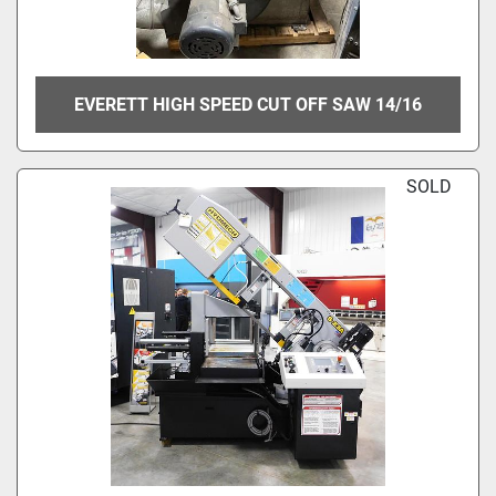
EVERETT HIGH SPEED CUT OFF SAW 14/16
SOLD