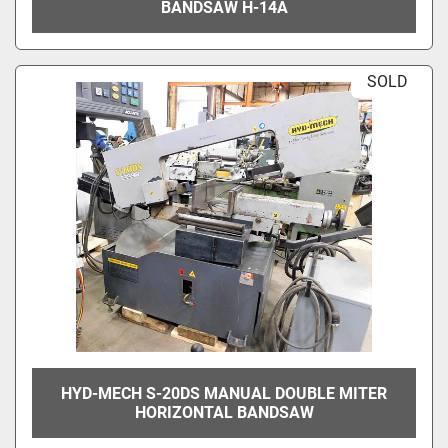
BANDSAW H-14A
SOLD
HYD-MECH S-20DS MANUAL DOUBLE MITER
HORIZONTAL BANDSAW