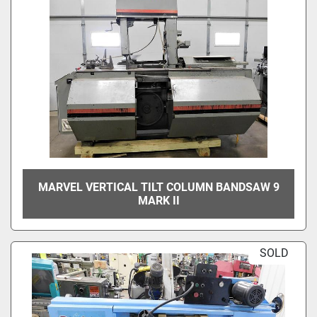
MARVEL VERTICAL TILT COLUMN BANDSAW 9
MARK II
SOLD