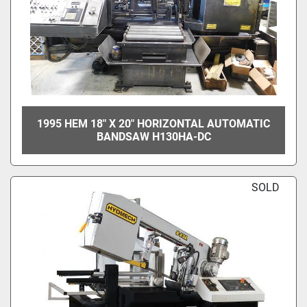
1995 HEM 18" X 20" HORIZONTAL AUTOMATIC
BANDSAW H130HA-DC
SOLD