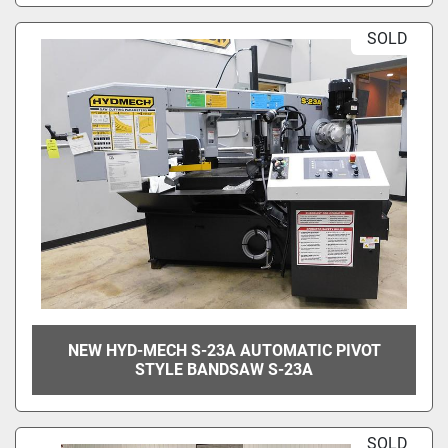
SOLD
NEW HYD-MECH S-23A AUTOMATIC PIVOT
STYLE BANDSAW S-23A
SOLD