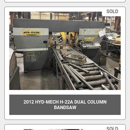
SOLD
2012 HYD-MECH H-22A DUAL COLUMN
BANDSAW
SOLD