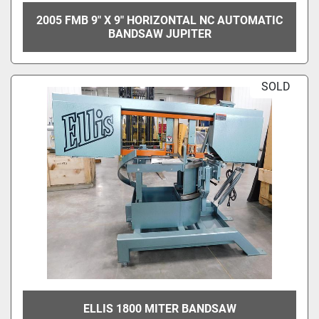
2005 FMB 9" X 9" HORIZONTAL NC AUTOMATIC
BANDSAW JUPITER
SOLD
ELLIS 1800 MITER BANDSAW