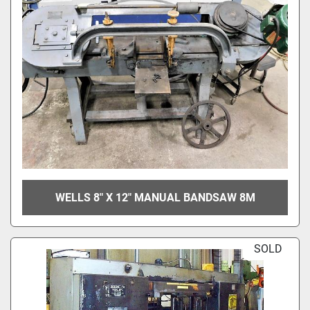
WELLS 8" X 12" MANUAL BANDSAW 8M
SOLD