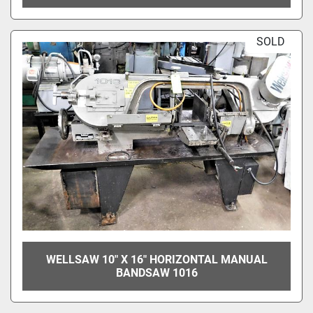
SOLD
WELLSAW 10" X 16" HORIZONTAL MANUAL
BANDSAW 1016