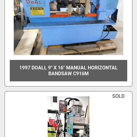
1997 DOALL 9" X 16" MANUAL HORIZONTAL
BANDSAW C916M
SOLD