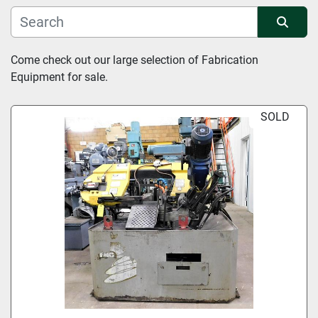
Manufacturer
Sort by
Come check out our large selection of Fabrication 
Equipment for sale.
Condition
SOLD