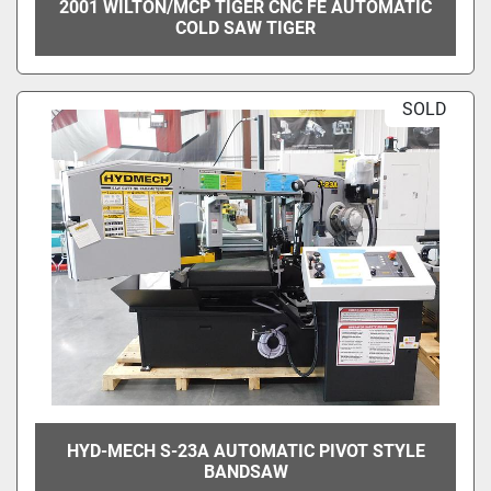
2001 WILTON/MCP TIGER CNC FE AUTOMATIC
COLD SAW TIGER
SOLD
HYD-MECH S-23A AUTOMATIC PIVOT STYLE
BANDSAW