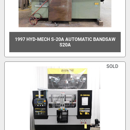
1997 HYD-MECH S-20A AUTOMATIC BANDSAW
S20A
SOLD