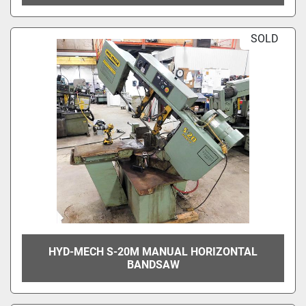
SOLD
HYD-MECH S-20M MANUAL HORIZONTAL
BANDSAW