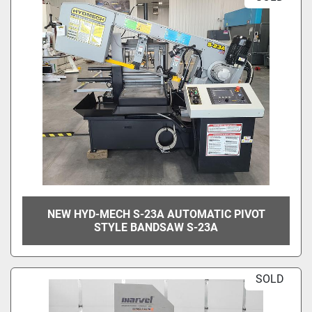
NEW HYD-MECH S-23A AUTOMATIC PIVOT
STYLE BANDSAW S-23A
SOLD