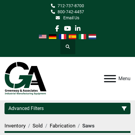
712-737-8700
800-742-4457
Email Us
facebook
youtube
linkedin
Search
Menu
Advanced Filters
Inventory
Sold
Fabrication
Saws
Category