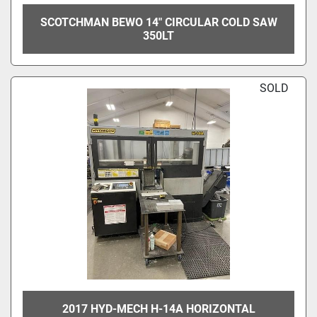
SCOTCHMAN BEWO 14" CIRCULAR COLD SAW
350LT
SOLD
2017 HYD-MECH H-14A HORIZONTAL