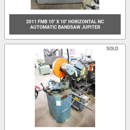
2011 FMB 10" X 10" HORIZONTAL NC
AUTOMATIC BANDSAW JUPITER
SOLD