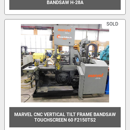
BANDSAW H-28A
SOLD
MARVEL CNC VERTICAL TILT FRAME BANDSAW
TOUCHSCREEN 60 F2150TS2