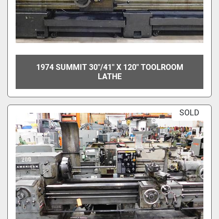
1974 SUMMIT 30"/41" X 120" TOOLROOM
LATHE
SOLD