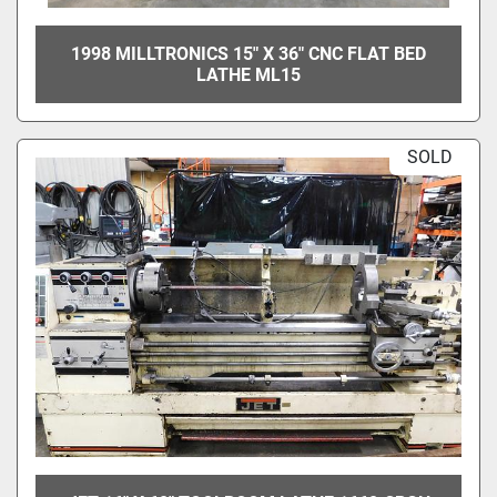
1998 MILLTRONICS 15" X 36" CNC FLAT BED
LATHE ML15
SOLD