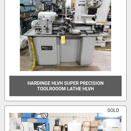
HARDINGE HLVH SUPER PRECISION
TOOLROOOM LATHE HLVH
SOLD