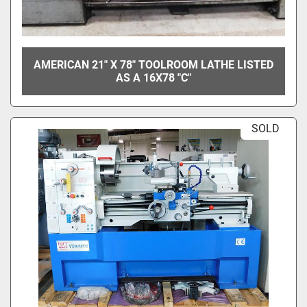
AMERICAN 21" X 78" TOOLROOM LATHE LISTED
AS A 16X78 "C"
SOLD