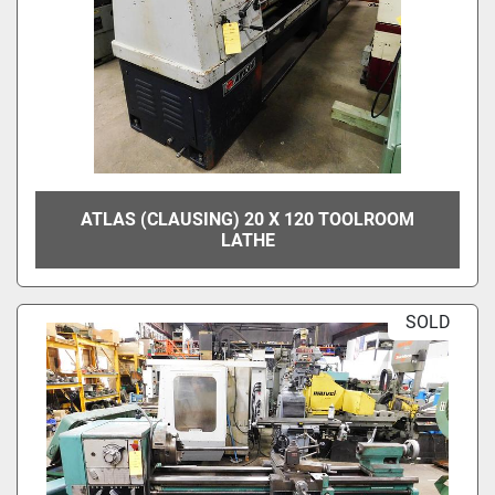
ATLAS (CLAUSING) 20 X 120 TOOLROOM
LATHE
SOLD