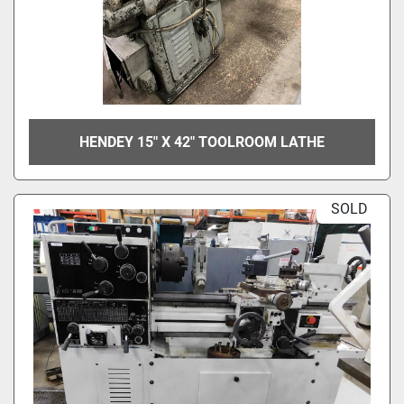
HENDEY 15" X 42" TOOLROOM LATHE
SOLD