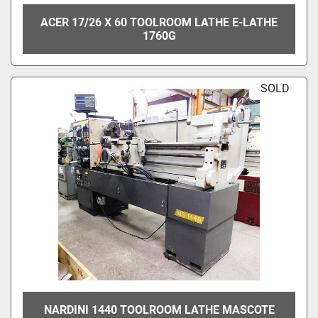
ACER 17/26 X 60 TOOLROOM LATHE E-LATHE
1760G
SOLD
NARDINI 1440 TOOLROOM LATHE MASCOTE