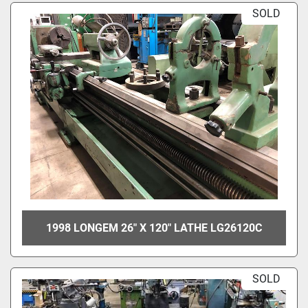
SOLD
1998 LONGEM 26" X 120" LATHE LG26120C
SOLD