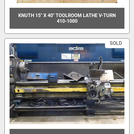
KNUTH 15" X 40" TOOLROOM LATHE V-TURN
410-1000
SOLD