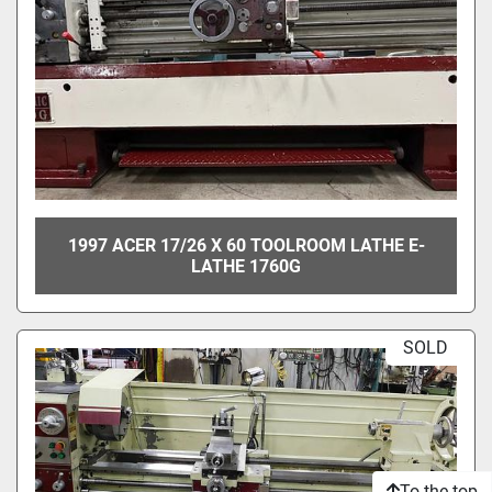
1997 ACER 17/26 X 60 TOOLROOM LATHE E-
LATHE 1760G
SOLD
To the top