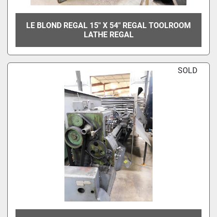
LE BLOND REGAL 15" X 54" REGAL TOOLROOM
LATHE REGAL
SOLD