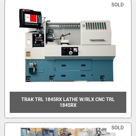
SOLD
TRAK TRL 1845RX LATHE W/RLX CNC TRL
1845RX
SOLD