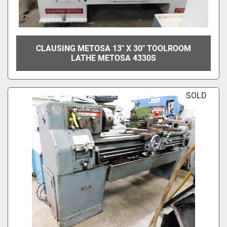
CLAUSING METOSA 13" X 30" TOOLROOM
LATHE METOSA 4330S
SOLD