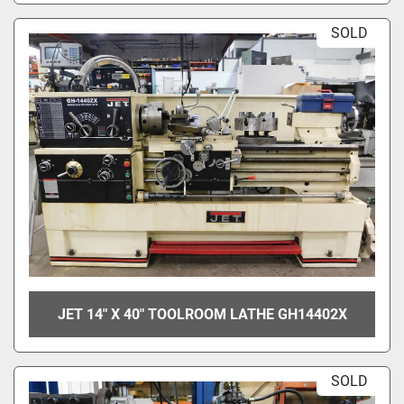
SOLD
JET 14" X 40" TOOLROOM LATHE GH14402X
SOLD