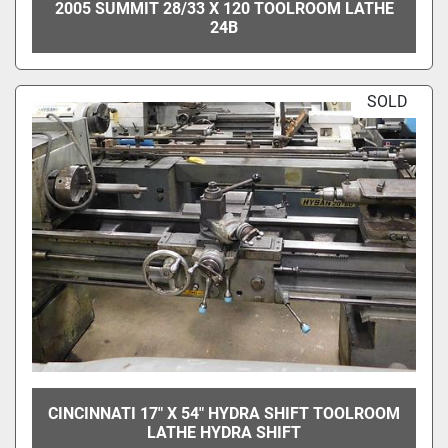
2005 SUMMIT 28/33 X 120 TOOLROOM LATHE
24B
SOLD
CINCINNATI 17" X 54" HYDRA SHIFT TOOLROOM
LATHE HYDRA SHIFT