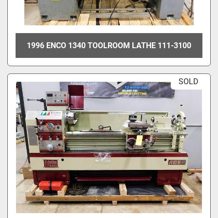
1996 ENCO 1340 TOOLROOM LATHE 111-3100
SOLD