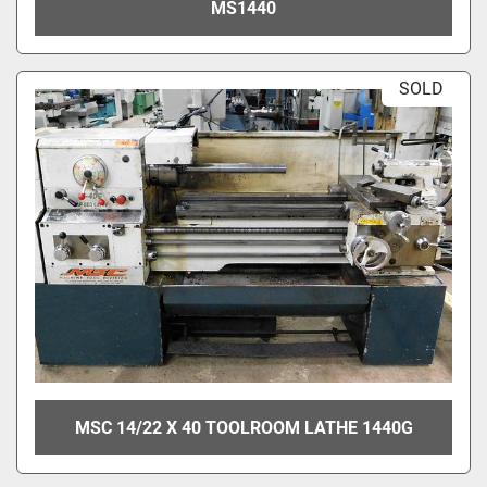
MS1440
SOLD
MSC 14/22 X 40 TOOLROOM LATHE 1440G