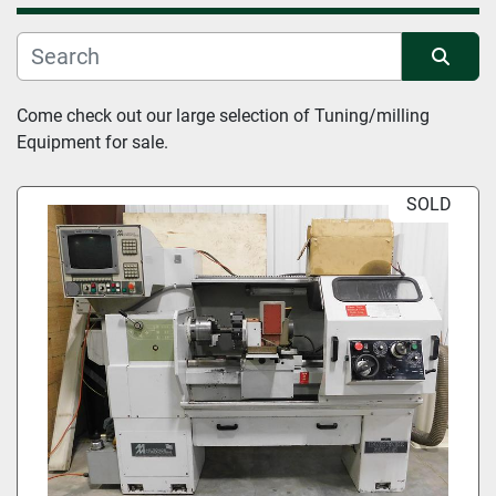
Manufacturer
Sort by
Come check out our large selection of Tuning/milling 
Condition
Equipment for sale.
SOLD