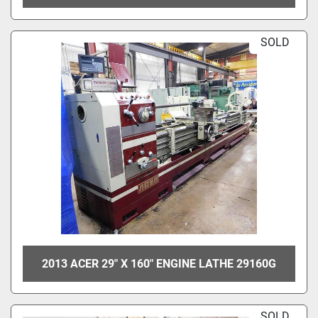
SOLD
2013 ACER 29" X 160" ENGINE LATHE 29160G
SOLD