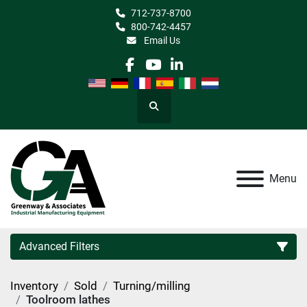
712-737-8700
800-742-4457
Email Us
facebook
youtube
linkedin
Search
Menu
Advanced Filters
Inventory
Sold
Turning/milling
Category
Toolroom lathes