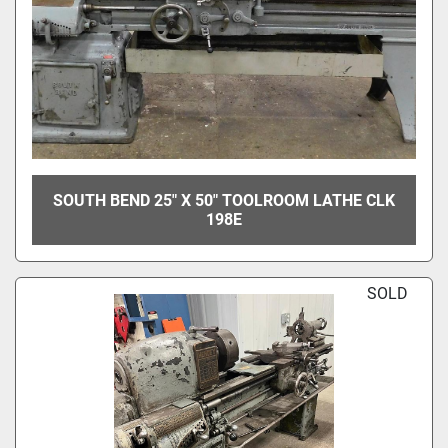
SOUTH BEND 25" X 50" TOOLROOM LATHE CLK
198E
SOLD