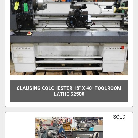
CLAUSING COLCHESTER 13" X 40" TOOLROOM
LATHE S2500
SOLD