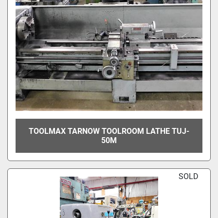
TOOLMAX TARNOW TOOLROOM LATHE TUJ-
50M
SOLD