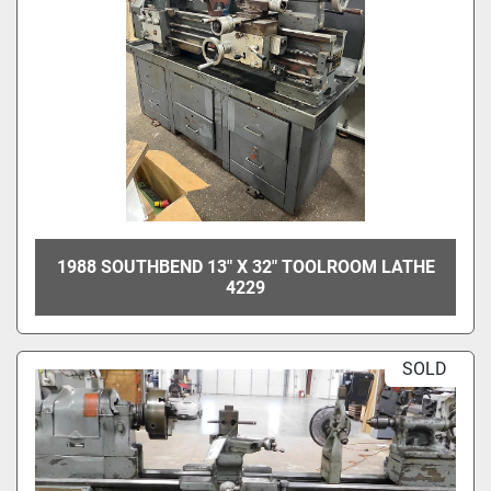
1988 SOUTHBEND 13" X 32" TOOLROOM LATHE
4229
SOLD