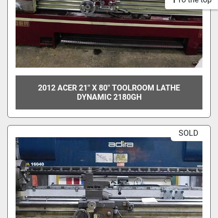
2012 ACER 21" X 80" TOOLROOM LATHE
DYNAMIC 2180GH
SOLD