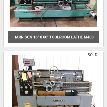
HARRISON 16" X 60" TOOLROOM LATHE M400
SOLD