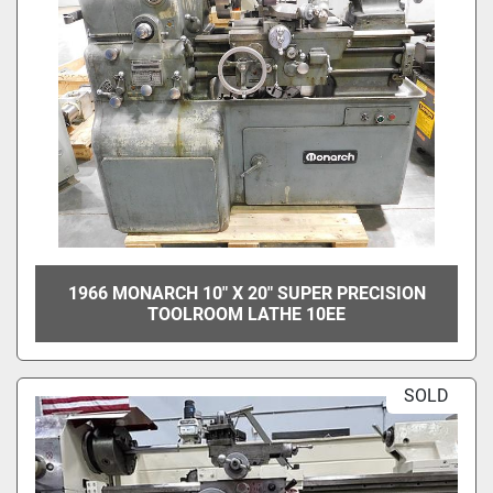
1966 MONARCH 10" X 20" SUPER PRECISION
TOOLROOM LATHE 10EE
SOLD