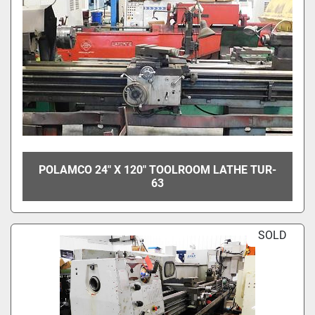
POLAMCO 24" X 120" TOOLROOM LATHE TUR-
63
SOLD