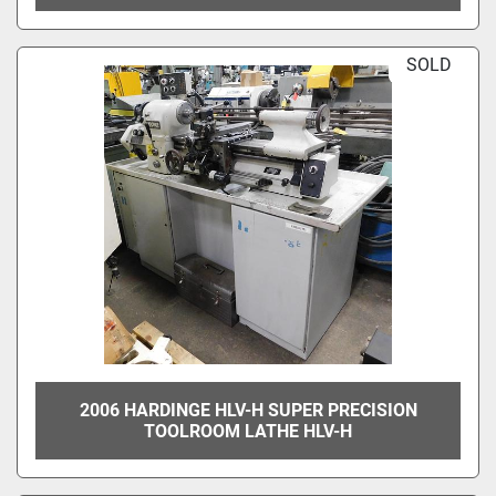
SOLD
2006 HARDINGE HLV-H SUPER PRECISION
TOOLROOM LATHE HLV-H