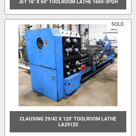
JET 16" X 60" TOOLROOM LATHE 1660-3PGH
SOLD
CLAUSING 29/42 X 120" TOOLROOM LATHE
LA29120