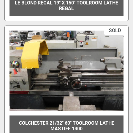
LE BLOND REGAL 19" X 150" TOOLROOM LATHE
REGAL
SOLD
COLCHESTER 21/32" 60" TOOLROOM LATHE
MASTIFF 1400