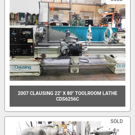
2007 CLAUSING 22" X 80" TOOLROOM LATHE
CDS6256C
SOLD