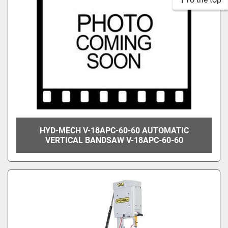
HYD-MECH V-18APC-60-60 AUTOMATIC
VERTICAL BANDSAW V-18APC-60-60