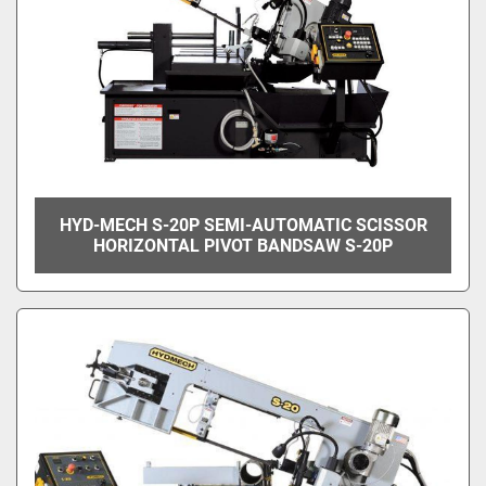
HYD-MECH S-20P SEMI-AUTOMATIC SCISSOR
HORIZONTAL PIVOT BANDSAW S-20P