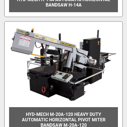
BANDSAW H-14A
HYD-MECH M-20A-120 HEAVY DUTY
AUTOMATIC HORIZONTAL PIVOT MITER
BANDSAW M-20A-120