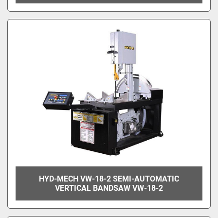
HYD-MECH VW-18-2 SEMI-AUTOMATIC
VERTICAL BANDSAW VW-18-2