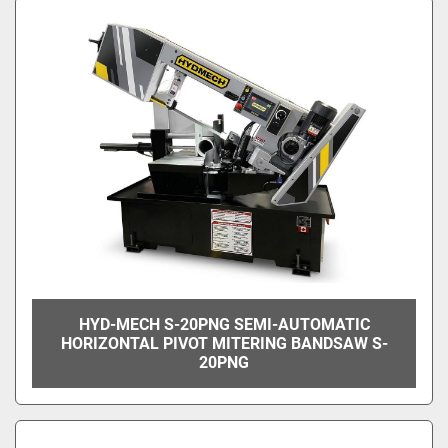
HYD-MECH S-20PNG SEMI-AUTOMATIC
HORIZONTAL PIVOT MITERING BANDSAW S-
20PNG