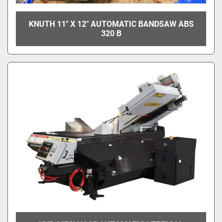
KNUTH 11" X 12" AUTOMATIC BANDSAW ABS
320 B