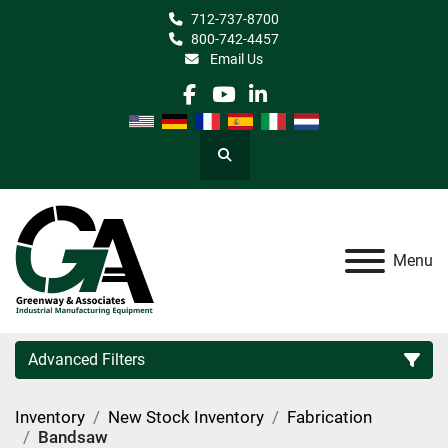
712-737-8700
800-742-4457
Email Us
facebook
youtube
linkedin
Search
Menu
Advanced Filters
Inventory
New Stock Inventory
Fabrication
Category
Bandsaw