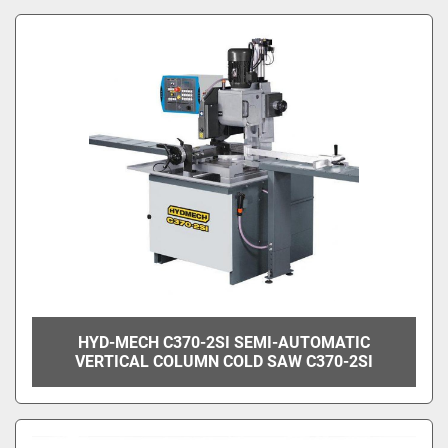
HYD-MECH C370-2SI SEMI-AUTOMATIC
VERTICAL COLUMN COLD SAW C370-2SI