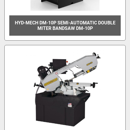
HYD-MECH DM-10P SEMI-AUTOMATIC DOUBLE
MITER BANDSAW DM-10P