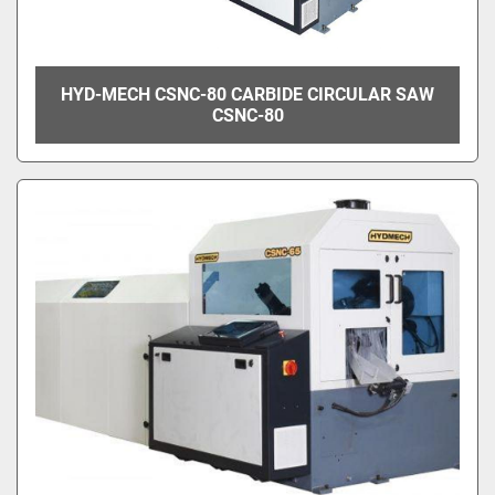
HYD-MECH CSNC-80 CARBIDE CIRCULAR SAW
CSNC-80