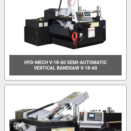
HYD-MECH V-18-60 SEMI-AUTOMATIC
VERTICAL BANDSAW V-18-60