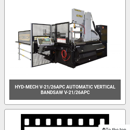
HYD-MECH V-21/26APC AUTOMATIC VERTICAL
BANDSAW V-21/26APC
To the top