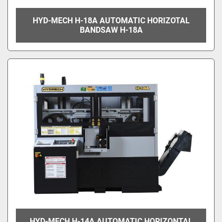
HYD-MECH H-18A AUTOMATIC HORIZOTAL
BANDSAW H-18A
HYD-MECH H-14A AUTOMATIC HORIZONTAL