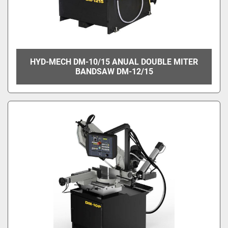
HYD-MECH DM-10/15 ANUAL DOUBLE MITER
BANDSAW DM-12/15