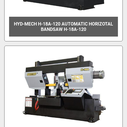
HYD-MECH H-18A-120 AUTOMATIC HORIZOTAL
BANDSAW H-18A-120