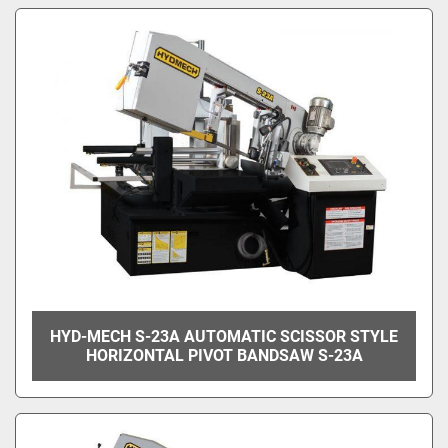
HYD-MECH S-23A AUTOMATIC SCISSOR STYLE
HORIZONTAL PIVOT BANDSAW S-23A