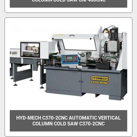
HYD-MECH C370-2CNC AUTOMATIC VERTICAL
COLUMN COLD SAW C370-2CNC