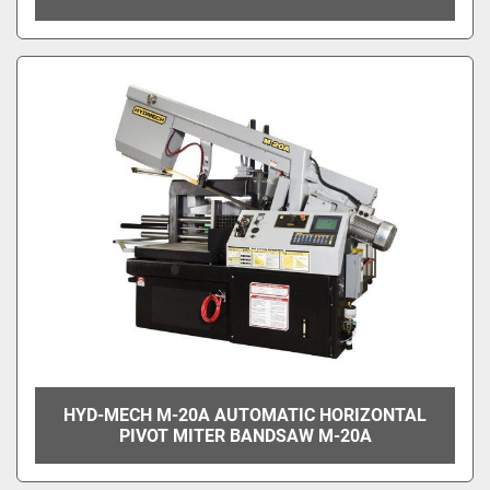
HYD-MECH M-20A AUTOMATIC HORIZONTAL
PIVOT MITER BANDSAW M-20A