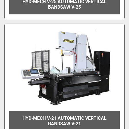
HYD-MECH V-25 AUTOMATIC VERTICAL
BANDSAW V-25
HYD-MECH V-21 AUTOMATIC VERTICAL
BANDSAW V-21