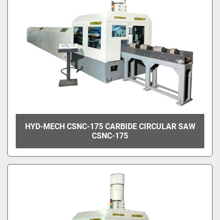
HYD-MECH CSNC-175 CARBIDE CIRCULAR SAW
CSNC-175