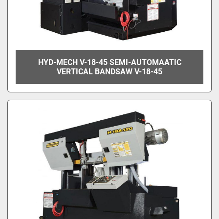
HYD-MECH V-18-45 SEMI-AUTOMAATIC
VERTICAL BANDSAW V-18-45