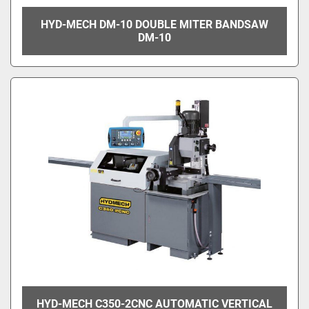
HYD-MECH DM-10 DOUBLE MITER BANDSAW
DM-10
HYD-MECH C350-2CNC AUTOMATIC VERTICAL