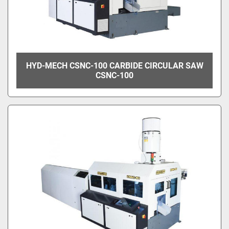
HYD-MECH CSNC-100 CARBIDE CIRCULAR SAW
CSNC-100