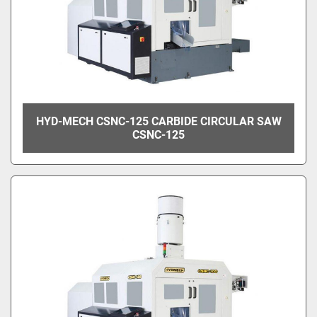
HYD-MECH CSNC-125 CARBIDE CIRCULAR SAW
CSNC-125