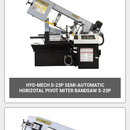
HYD-MECH S-23P SEMI-AUTOMATIC
HORIZOTAL PIVOT MITER BANDSAW S-23P