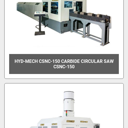
HYD-MECH CSNC-150 CARBIDE CIRCULAR SAW
CSNC-150