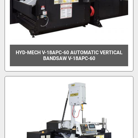
HYD-MECH V-18APC-60 AUTOMATIC VERTICAL
BANDSAW V-18APC-60