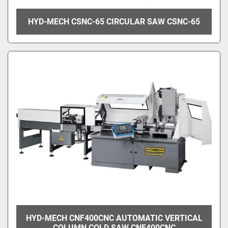
HYD-MECH CSNC-65 CIRCULAR SAW CSNC-65
HYD-MECH CNF400CNC AUTOMATIC VERTICAL
COLUMN COLD SAW CNF400CNC