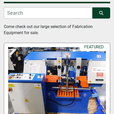
Manufacturer
Sort by
Come check out our large selection of Fabrication 
Condition
Equipment for sale.
FEATURED