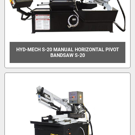
HYD-MECH S-20 MANUAL HORIZONTAL PIVOT
BANDSAW S-20