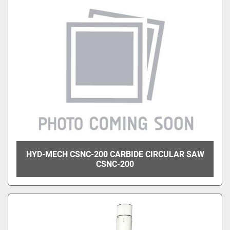
HYD-MECH CSNC-200 CARBIDE CIRCULAR SAW
CSNC-200