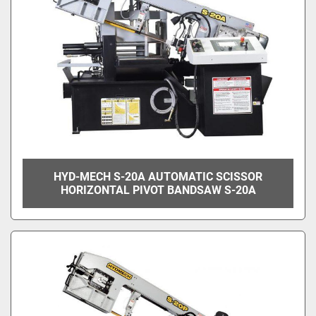
HYD-MECH S-20A AUTOMATIC SCISSOR
HORIZONTAL PIVOT BANDSAW S-20A